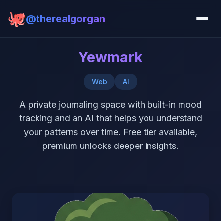
@therealgorgan
Yewmark
Web
AI
A private journaling space with built-in mood
tracking and an AI that helps you understand
your patterns over time. Free tier available,
premium unlocks deeper insights.