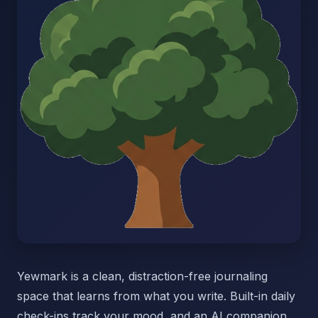
Yewmark is a clean, distraction-free journaling
space that learns from what you write. Built-in daily
check-ins track your mood, and an AI companion